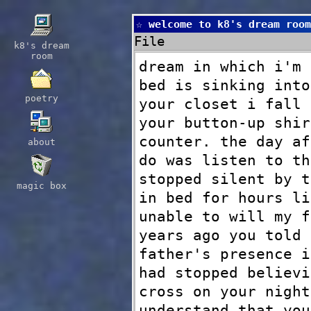
☆ welcome to k8's dream room
File
k8's dream
room
dream in which i'm 
bed is sinking into
poetry
your closet i fall 
your button-up shir
counter. the day af
about
do was listen to th
stopped silent by t
magic box
in bed for hours li
unable to will my f
years ago you told 
father's presence i
had stopped believi
cross on your night
understand that you