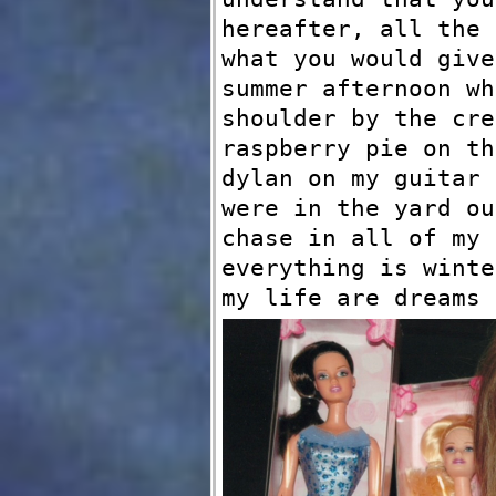
hereafter, all the 
what you would give
summer afternoon wh
shoulder by the cre
raspberry pie on th
dylan on my guitar 
were in the yard ou
chase in all of my 
everything is winte
my life are dreams 